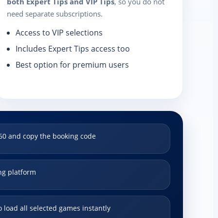
both Expert Tips and VIP Tips
, so you do not
need separate subscriptions.
Access to VIP selections
Includes Expert Tips access too
Best option for premium users
360 and copy the booking code
ng platform
o load all selected games instantly