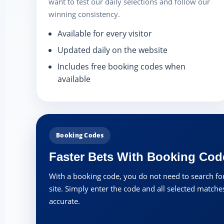
want to test our daily selections and follow our
winning consistency.
Available for every visitor
Updated daily on the website
Includes free booking codes when
available
Booking Codes
Faster Bets With Booking Cod
With a booking code, you do not need to search fo
site. Simply enter the code and all selected matche
accurate.