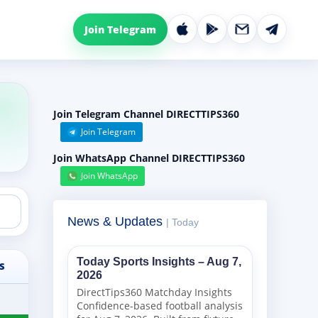
Join Telegram
Join Telegram Channel DIRECTTIPS360
Join Telegram
Join WhatsApp Channel DIRECTTIPS360
Join WhatsApp
News & Updates
| Today
Today Sports Insights – Aug 7,
S
2026
DirectTips360 Matchday Insights
Confidence-based football analysis