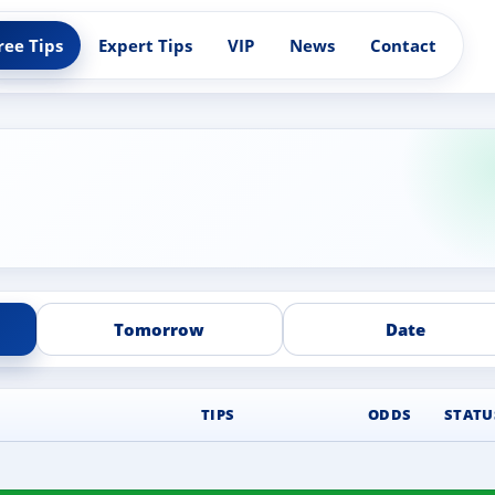
ree Tips
Expert Tips
VIP
News
Contact
Tomorrow
Date
TIPS
ODDS
STATU