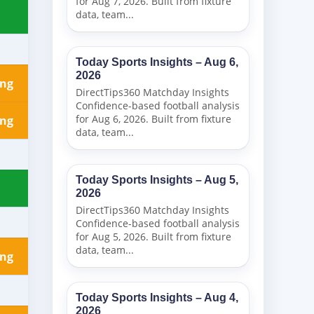
for Aug 7, 2026. Built from fixture
data, team...
Today Sports Insights – Aug 6,
2026
ing
DirectTips360 Matchday Insights
Confidence-based football analysis
for Aug 6, 2026. Built from fixture
ing
data, team...
Today Sports Insights – Aug 5,
2026
DirectTips360 Matchday Insights
Confidence-based football analysis
for Aug 5, 2026. Built from fixture
data, team...
ing
Today Sports Insights – Aug 4,
2026