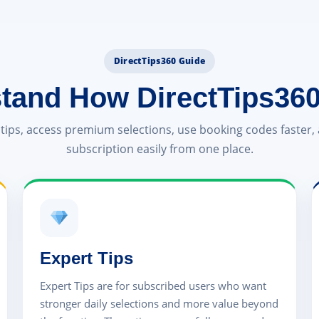
DirectTips360 Guide
tand How DirectTips36
l tips, access premium selections, use booking codes faste
subscription easily from one place.
Expert Tips
Expert Tips are for subscribed users who want
stronger daily selections and more value beyond