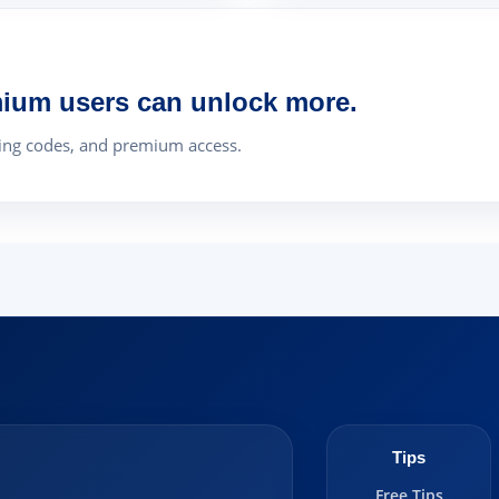
mium users can unlock more.
ooking codes, and premium access.
Tips
Free Tips