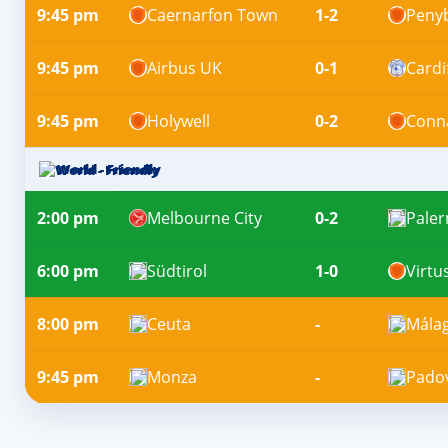
9:45 pm
Caernarfon Town
1-2
Peny
9:45 pm
Airbus UK
0-1
Cardi
9:45 pm
Holywell
0-2
Conn
World - Friendly
2:00 pm
Melbourne City
0-2
Pale
6:00 pm
Südtirol
1-0
Virtu
8:00 pm
Ceuta
-
Mála
9:45 pm
Monza
-
Pado