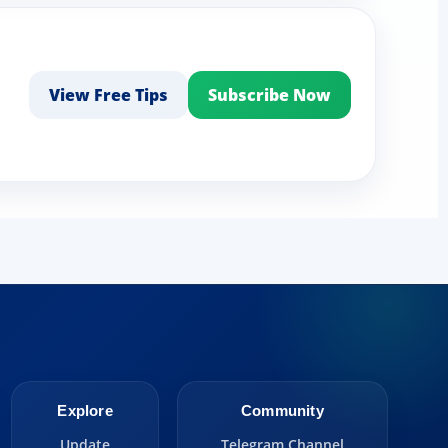
View Free Tips
Subscribe Now
Explore
Community
Update
Telegram Channel