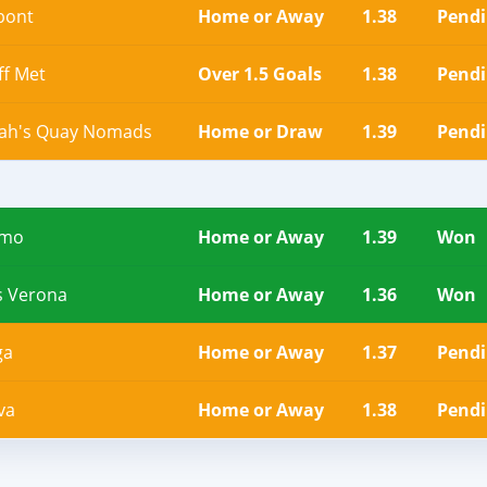
bont
Home or Away
1.38
Pend
ff Met
Over 1.5 Goals
1.38
Pend
ah's Quay Nomads
Home or Draw
1.39
Pend
rmo
Home or Away
1.39
Won
s Verona
Home or Away
1.36
Won
ga
Home or Away
1.37
Pend
va
Home or Away
1.38
Pend