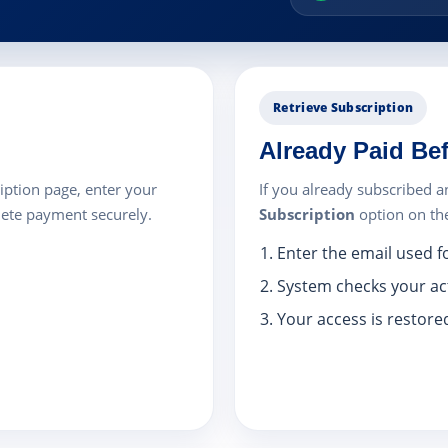
Retrieve Subscription
Already Paid Be
ription page, enter your
If you already subscribed a
lete payment securely.
Subscription
option on th
Enter the email used 
System checks your ac
Your access is restored 