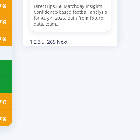
ing
DirectTips360 Matchday Insights
Confidence-based football analysis
for Aug 4, 2026. Built from fixture
ing
data, team...
ing
1
2
3
…
265
Next »
ing
ing