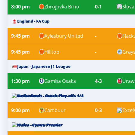
8:00 pm
Zbrojovka Brno
0-1
Slova
England - FA Cup
9:45 pm
Aylesbury United
-
Flack
9:45 pm
Hilltop
-
Grays
Japan - Japanese J1 League
1:30 pm
Gamba Osaka
4-3
Uraw
Netherlands - Dutch Play-offs 1/2
9:00 pm
Cambuur
0-3
Excel
Wales - Cymru Premier