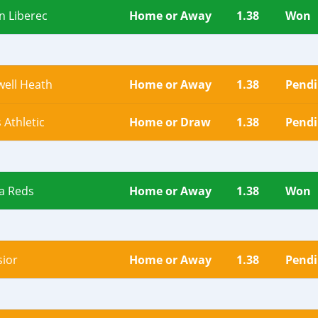
n Liberec
Home or Away
1.38
Won
well Heath
Home or Away
1.38
Pend
 Athletic
Home or Draw
1.38
Pend
a Reds
Home or Away
1.38
Won
sior
Home or Away
1.38
Pend