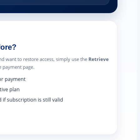
fore?
nd want to restore access, simply use the
Retrieve
e payment page.
for payment
tive plan
if subscription is still valid