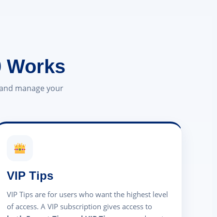
0 Works
r, and manage your
VIP Tips
VIP Tips are for users who want the highest level
of access. A VIP subscription gives access to