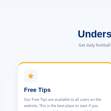
Unders
Get daily footbal
Free Tips
Our Free Tips are available to all users on the
website. This is the best place to start if you