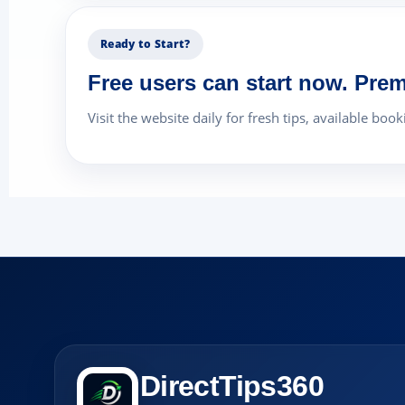
Ready to Start?
Free users can start now. Pre
Visit the website daily for fresh tips, available b
DirectTips360