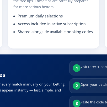
the free tips. These tips are carefully prepared
for more serious bettors.
Premium daily selections
Access included in active subscription
Shared alongside available booking codes
Visit DirectTips
1
es
r every match manually on your betting
Open your betti
2
s appear instantly — fast, simple, and
Paste the code t
3