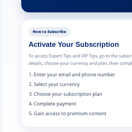
How to Subscribe
Activate Your Subscription
To access Expert Tips and VIP Tips, go to the subsc
details, choose your currency and plan, then comp
Enter your email and phone number
Select your currency
Choose your subscription plan
Complete payment
Gain access to premium content