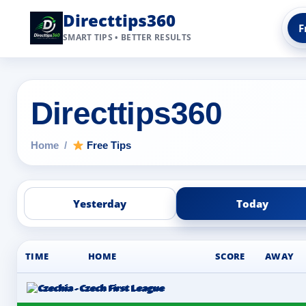
Directtips360
F
SMART TIPS • BETTER RESULTS
Directtips360
Home
Free Tips
Yesterday
Today
TIME
HOME
SCORE
AWAY
Czechia - Czech First League