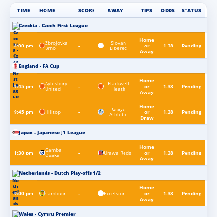
TIME
HOME
SCORE
AWAY
TIPS
ODDS
STATUS
Czechia - Czech First League
Home
Zbrojovka
Slovan
8:00 pm
-
or
1.38
Pending
Brno
Liberec
Away
England - FA Cup
Home
Aylesbury
Flackwell
9:45 pm
-
or
1.38
Pending
United
Heath
Away
Home
Grays
Hilltop
9:45 pm
-
or
1.38
Pending
Athletic
Draw
Japan - Japanese J1 League
Home
Gamba
Urawa Reds
1:30 pm
-
or
1.38
Pending
Osaka
Away
Netherlands - Dutch Play-offs 1/2
Home
Cambuur
Excelsior
9:00 pm
-
or
1.38
Pending
Away
Wales - Cymru Premier