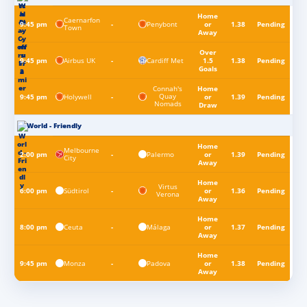
Home
Caernarfon
Penybont
9:45 pm
-
or
1.38
Pending
Town
Away
Over
Airbus UK
Cardiff Met
9:45 pm
-
1.5
1.38
Pending
Goals
Connah's
Home
Quay
Holywell
9:45 pm
-
or
1.39
Pending
Nomads
Draw
World - Friendly
Home
Melbourne
Palermo
2:00 pm
-
or
1.39
Pending
City
Away
Home
Virtus
Südtirol
6:00 pm
-
or
1.36
Pending
Verona
Away
Home
Ceuta
Málaga
8:00 pm
-
or
1.37
Pending
Away
Home
Monza
Padova
9:45 pm
-
or
1.38
Pending
Away