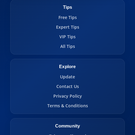
Tips
Free Tips
Expert Tips
VIP Tips
All Tips
Explore
Update
Contact Us
Privacy Policy
Terms & Conditions
Community