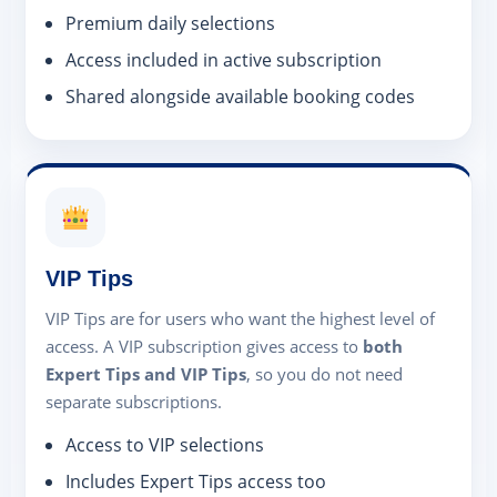
Premium daily selections
Access included in active subscription
Shared alongside available booking codes
VIP Tips
VIP Tips are for users who want the highest level of
access. A VIP subscription gives access to
both
Expert Tips and VIP Tips
, so you do not need
separate subscriptions.
Access to VIP selections
Includes Expert Tips access too