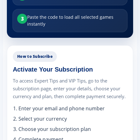
Paste the code to load all selected games
3
instantly
How to Subscribe
Activate Your Subscription
To access Expert Tips and VIP Tips, go to the
subscription page, enter your details, choose your
currency and plan, then complete payment securely.
Enter your email and phone number
Select your currency
Choose your subscription plan
Complete payment