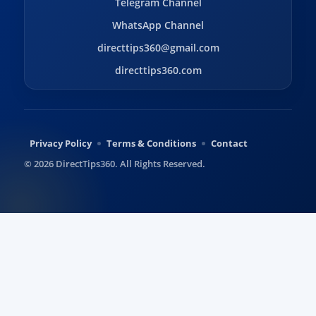
Telegram Channel
WhatsApp Channel
directtips360@gmail.com
directtips360.com
Privacy Policy
Terms & Conditions
Contact
© 2026 DirectTips360. All Rights Reserved.