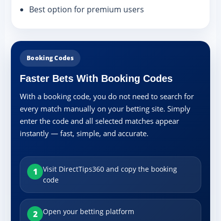
Best option for premium users
Booking Codes
Faster Bets With Booking Codes
With a booking code, you do not need to search for
every match manually on your betting site. Simply
enter the code and all selected matches appear
instantly — fast, simple, and accurate.
Visit DirectTips360 and copy the booking
1
code
Open your betting platform
2