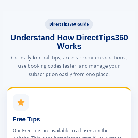
DirectTips360 Guide
Understand How DirectTips360
Works
Get daily football tips, access premium selections,
use booking codes faster, and manage your
subscription easily from one place.
Free Tips
Our Free Tips are available to all users on the