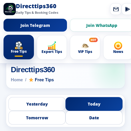
Directtips360
Daily Tips & Booking Codes
Join Telegram
Join WhatsApp
Free Tips
Expert Tips
VIP Tips
News
Directtips360
Home
Free Tips
Yesterday
Today
Tomorrow
Date