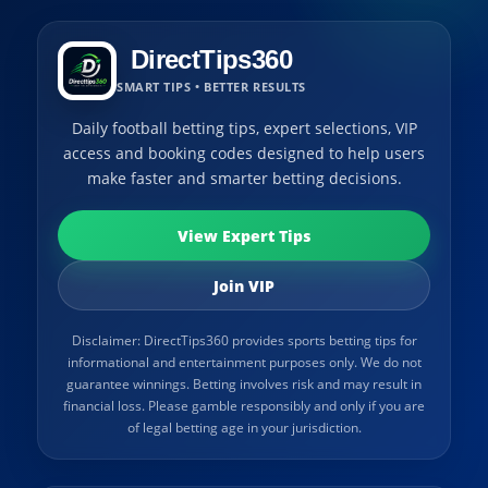
DirectTips360
SMART TIPS • BETTER RESULTS
Daily football betting tips, expert selections, VIP
access and booking codes designed to help users
make faster and smarter betting decisions.
View Expert Tips
Join VIP
Disclaimer: DirectTips360 provides sports betting tips for
informational and entertainment purposes only. We do not
guarantee winnings. Betting involves risk and may result in
financial loss. Please gamble responsibly and only if you are
of legal betting age in your jurisdiction.