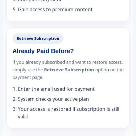
Gain access to premium content
Retrieve Subscription
Already Paid Before?
If you already subscribed and want to restore access,
simply use the
Retrieve Subscription
option on the
payment page.
Enter the email used for payment
System checks your active plan
Your access is restored if subscription is still
valid