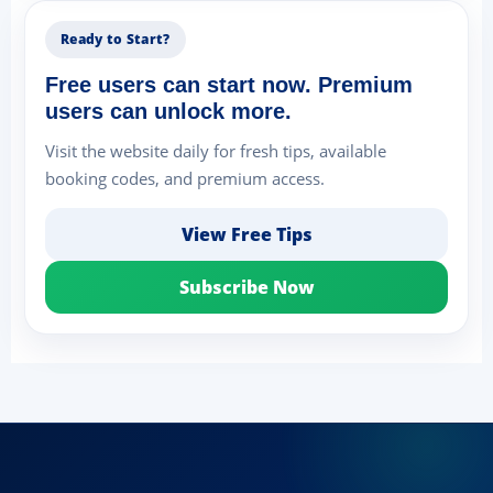
Ready to Start?
Free users can start now. Premium
users can unlock more.
Visit the website daily for fresh tips, available
booking codes, and premium access.
View Free Tips
Subscribe Now