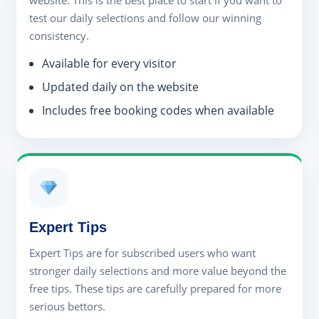
website. This is the best place to start if you want to
test our daily selections and follow our winning
consistency.
Available for every visitor
Updated daily on the website
Includes free booking codes when available
Expert Tips
Expert Tips are for subscribed users who want
stronger daily selections and more value beyond the
free tips. These tips are carefully prepared for more
serious bettors.